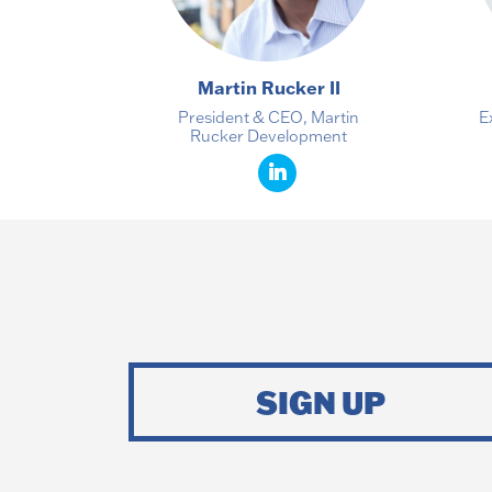
Martin Rucker II
President & CEO, Martin
E
Rucker Development
SIGN UP