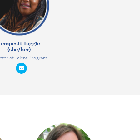
Tempestt Tuggle
(she/her)
ctor of Talent Program