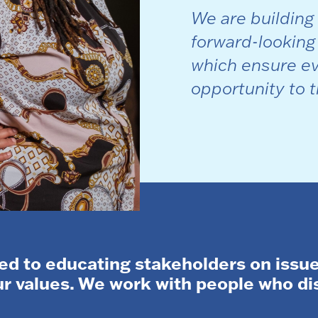
We are building
forward-looking
which ensure ev
opportunity to t
d to educating stakeholders on issue
our values. We work with people who d