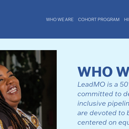
WHO WE ARE
COHORT PROGRAM
H
WHO W
LeadMO is a 501 
committed to de
inclusive pipeli
are devoted to 
centered on equ