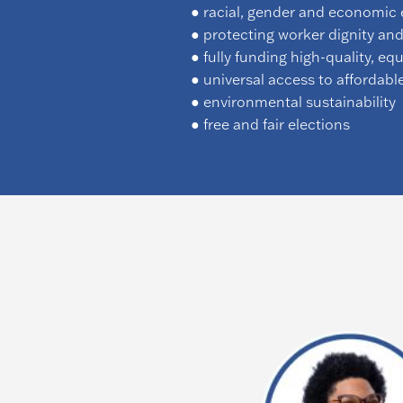
● racial, gender and economic 
● protecting worker dignity and
● fully funding high-quality, eq
● universal access to affordabl
● environmental sustainability
● free and fair elections