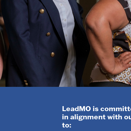
LeadMO is committe
in alignment with 
to: