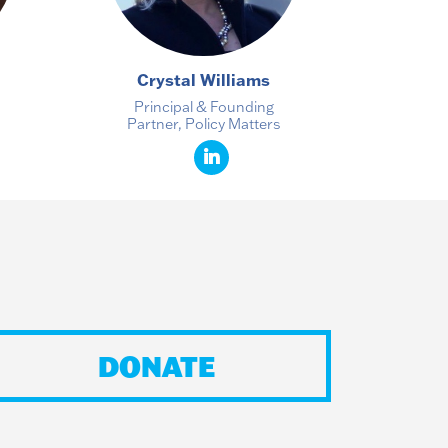
Crystal Williams
Principal & Founding
Partner, Policy Matters
DONATE