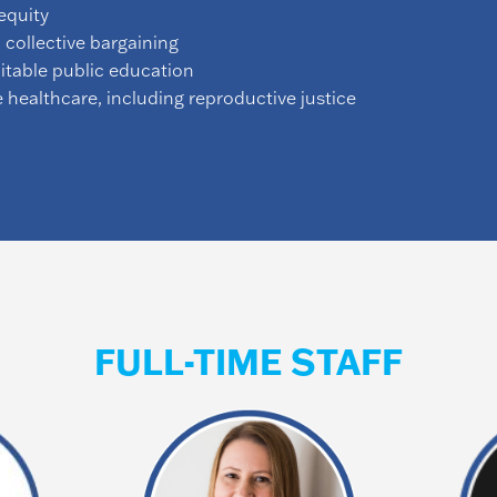
equity
 collective bargaining
uitable public education
e healthcare, including reproductive justice
FULL-TIME STAFF