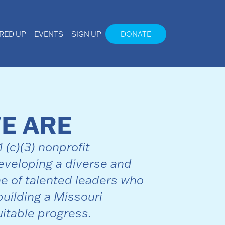
IRED UP
EVENTS
SIGN UP
DONATE
E ARE
(c)(3) nonprofit
veloping a diverse and
ne of talented leaders who
building a Missouri
itable progress.