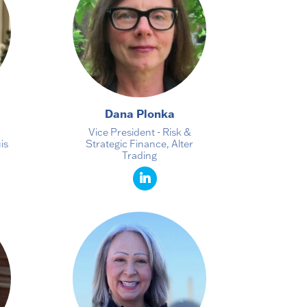
Dana Plonka
Vice President - Risk &
is
Strategic Finance, Alter
Trading