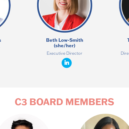
s
Beth Low-Smith
(she/her)
r
Executive Director
Dire
C3 BOARD MEMBERS