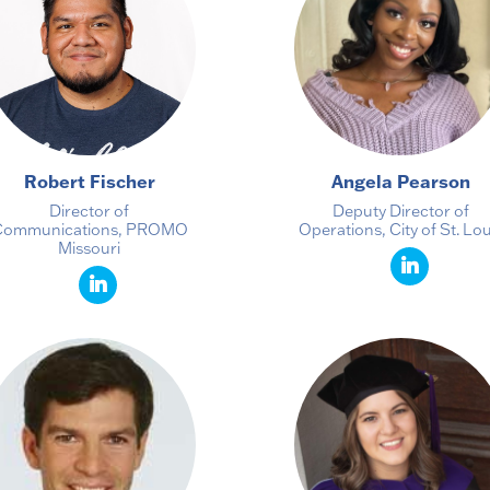
Robert Fischer
Angela Pearson
Director of
Deputy Director of
Communications, PROMO
Operations, City of St. Lou
Missouri