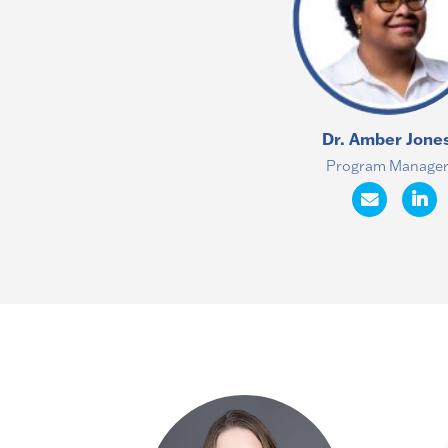
Dr. Amber Jone
Program Manage