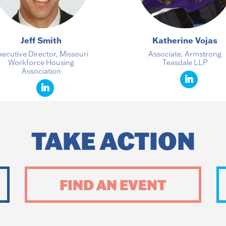
Jeff Smith
Katherine Vojas
xecutive Director, Missouri
Associate, Armstrong
Workforce Housing
Teasdale LLP
Association
TAKE ACTION
FIND AN EVENT