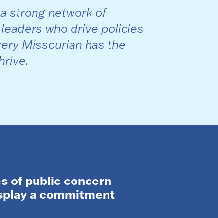
 a strong network of
 leaders who drive policies
ery Missourian has the
hrive.
s of public concern
isplay a commitment