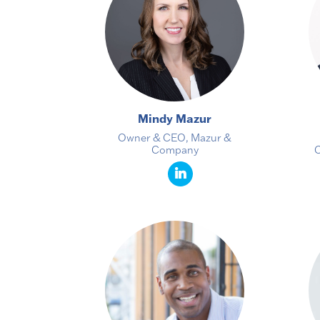
Mindy Mazur
Owner & CEO, Mazur &
Company