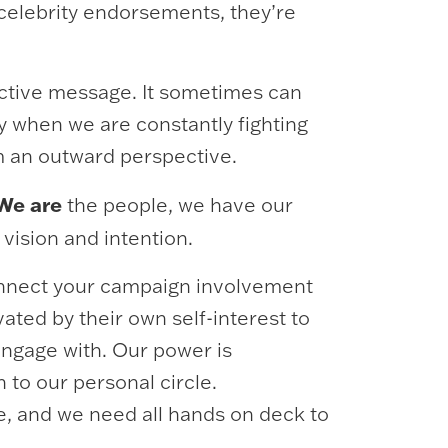
celebrity endorsements, they’re
ective message. It sometimes can
y when we are constantly fighting
om an outward perspective.
We are
the people, we have our
 vision and intention.
Connect your campaign involvement
ated by their own self-interest to
engage with. Our power is
 to our personal circle.
ve, and we need all hands on deck to