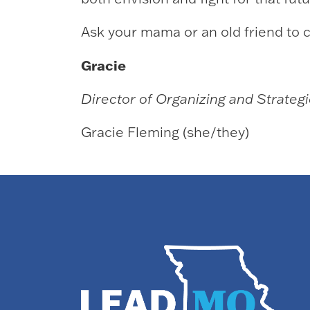
Ask your mama or an old friend to c
Gracie
Director of Organizing and Strategic
Gracie Fleming (she/they)