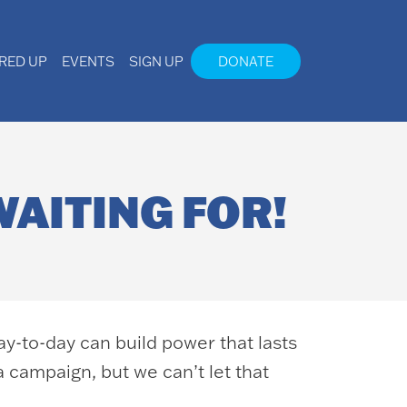
IRED UP
EVENTS
SIGN UP
DONATE
WAITING FOR!
ay-to-day can build power that lasts
a campaign, but we can’t let that