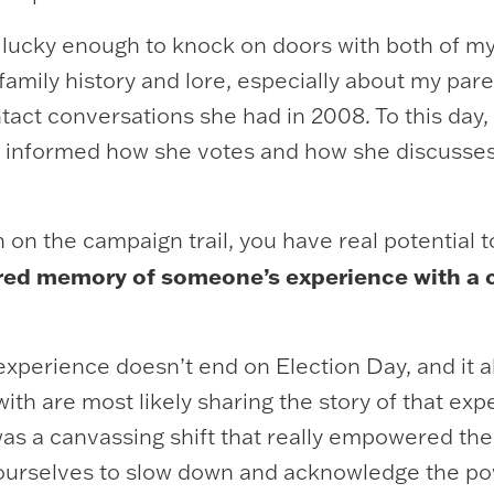
 lucky enough to knock on doors with both of my
 family history and lore, especially about my par
t conversations she had in 2008. To this day, 
 informed how she votes and how she discusses p
on the campaign trail, you have real potential 
red memory of someone’s experience with a ca
xperience doesn’t end on Election Day, and it al
ith are most likely sharing the story of that exp
 was a canvassing shift that really empowered th
ourselves to slow down and acknowledge the pow