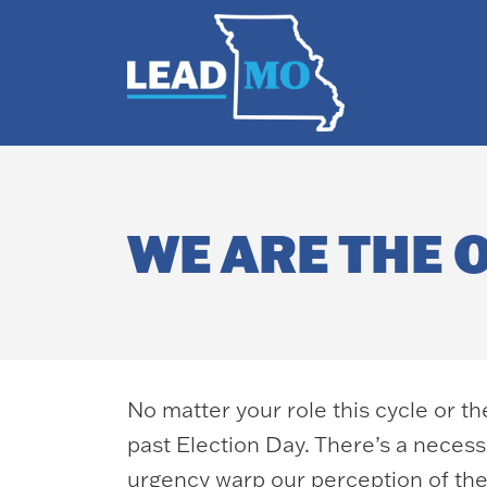
WE ARE THE 
No matter your role this cycle or t
past Election Day. There’s a necessa
urgency warp our perception of th