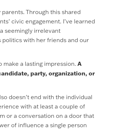
 parents. Through this shared
ents’ civic engagement. I’ve learned
a seemingly irrelevant
olitics with her friends and our
A
to make a lasting impression.
ndidate, party, organization, or
so doesn’t end with the individual
erience with at least a couple of
em or a conversation on a door that
er of influence a single person