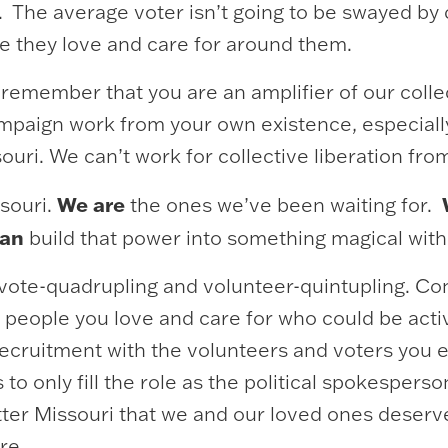
 The average voter isn’t going to be swayed by 
le they love and care for around them.
 remember that you are an amplifier of our coll
mpaign work from your own existence, especiall
ouri. We can’t work for collective liberation fr
We are
souri.
the ones we’ve been waiting for.
can
build that power into something magical with
 be vote-quadrupling and volunteer-quintupling. 
people you love and care for who could be activ
 recruitment with the volunteers and voters you 
 only fill the role as the political spokesperson
etter Missouri that we and our loved ones deser
ure.