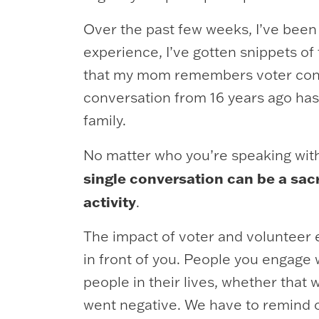
Over the past few weeks, I’ve been
experience, I’ve gotten snippets of
that my mom remembers voter contac
conversation from 16 years ago has
family.
No matter who you’re speaking with 
single conversation can be a sac
activity
.
The impact of voter and volunteer e
in front of you. People you engage w
people in their lives, whether that
went negative. We have to remind 