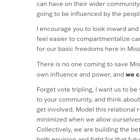
can have on their wider community.
going to be influenced by the peop
I encourage you to look inward and
feel easier to compartmentalize ca
for our basic freedoms here in Miss
There is no one coming to save Mis
we 
own influence and power, and
Forget vote tripling, I want us to
to your community, and think about 
get involved. Model this relational
minimized when we allow ourselves to
Collectively, we are building the b
both envision and fight for that fut