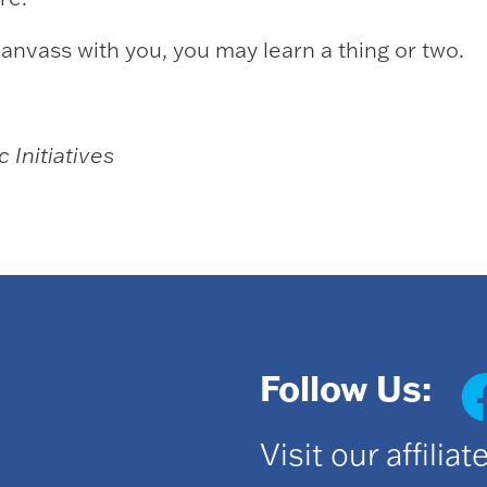
anvass with you, you may learn a thing or two.
 Initiatives
Follow Us:
Visit our affilia