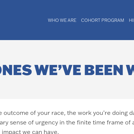
WHO WE ARE
COHORT PROGRAM
H
ONES WE’VE BEEN 
he outcome of your race, the work you’re doing d
ry sense of urgency in the finite time frame of 
e impact we can have.