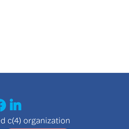
ted c(4) organization