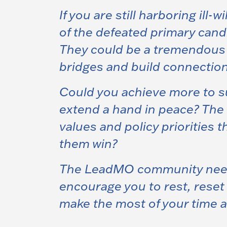
If you are still harboring ill-
of the defeated primary candi
They could be a tremendous a
bridges and build connection
Could you achieve more to sup
extend a hand in peace? The 
values and policy priorities 
them win?
The LeadMO community need 
encourage you to rest, rese
make the most of your time a