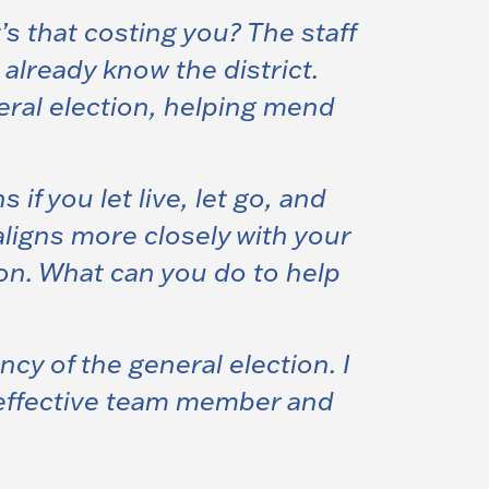
t’s that costing you? The staff
already know the district.
eral election, helping mend
f you let live, let go, and
ligns more closely with your
ion. What can you do to help
y of the general election.
I
 effective team member and