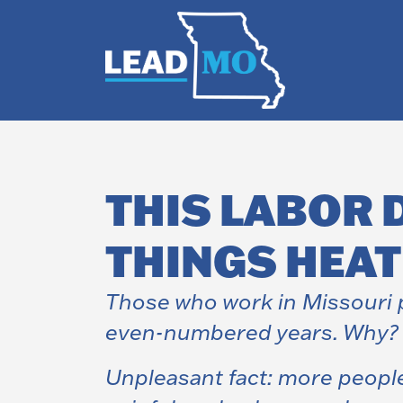
THIS LABOR 
THINGS HEAT
Those who work in Missouri p
even-numbered years. Why? It
Unpleasant fact: more peopl