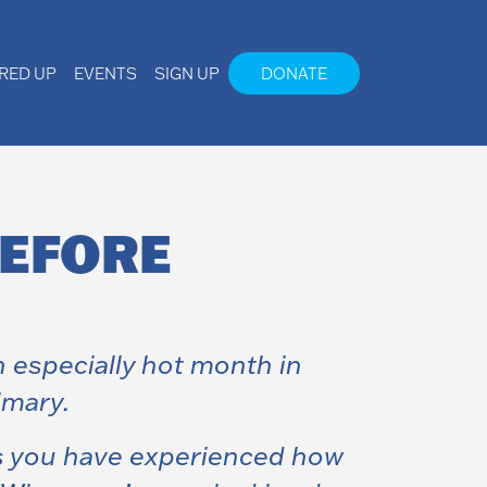
IRED UP
EVENTS
SIGN UP
DONATE
BEFORE
 especially hot month in
imary.
ps you have experienced how