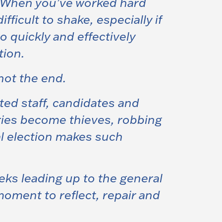
r. When you’ve worked hard
ficult to shake, especially if
 to quickly and effectively
tion.
not the end
.
ted staff, candidates and
ries become thieves, robbing
al election makes such
eks leading up to the general
moment to reflect, repair and