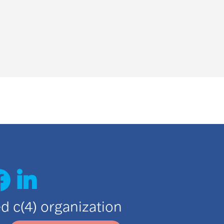
ted c(4) organization