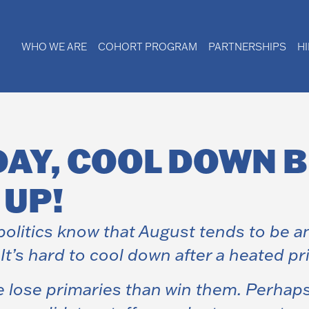
WHO WE ARE
COHORT PROGRAM
PARTNERSHIPS
H
DAY, COOL DOWN 
 UP!
olitics know that August tends to be an
’s hard to cool down after a heated pr
e lose primaries than win them. Perha