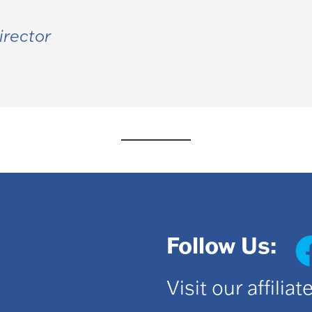
irector
Follow Us:
Visit our affilia