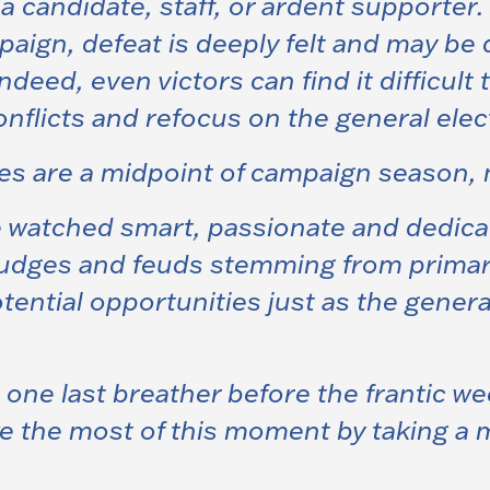
s a candidate, staff, or ardent supporte
ign, defeat is deeply felt and may be dif
 Indeed, even victors can find it difficult
onflicts and refocus on the general elec
es are a midpoint of campaign season, 
e watched smart, passionate and dedica
grudges and feuds stemming from prima
tential opportunities just as the gener
ne last breather before the frantic we
ke the most of this moment by taking a 