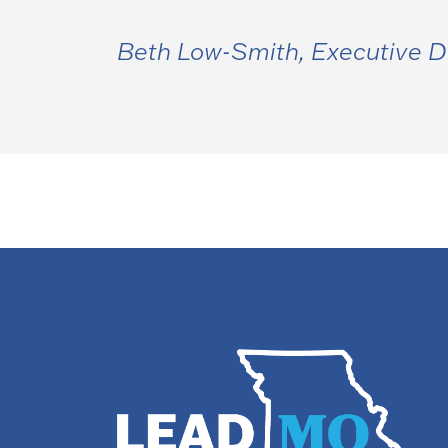
Beth Low-Smith, Executive D