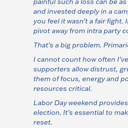
painful such a loss can be a
and invested deeply in a campa
you feel it wasn’t a fair fight.
pivot away from intra party c
That’s a big problem.
Primari
I cannot count how often I’v
supporters allow distrust, 
them of focus, energy and po
resources critical.
Labor Day weekend provides o
election.
It’s essential to ma
reset
.