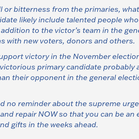
will or bitterness from the primaries, wha
date likely include talented people who 
ddition to the victor’s team in the gen
s with new voters, donors and others.
port victory in the November elections i
victorious primary candidate probably a
than their opponent in the general elect
no reminder about the supreme urgenc
t and repair NOW so that you can be an
nd gifts in the weeks ahead
.