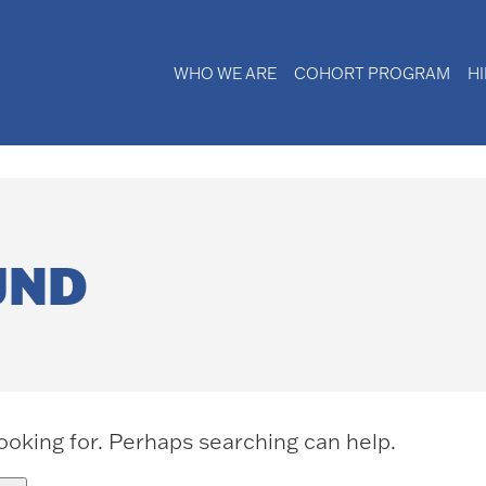
WHO WE ARE
COHORT PROGRAM
H
UND
looking for. Perhaps searching can help.