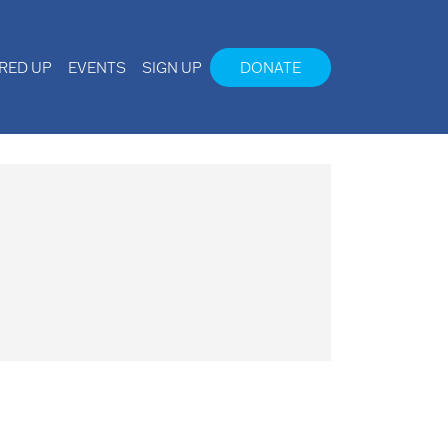
IRED UP
EVENTS
SIGN UP
DONATE