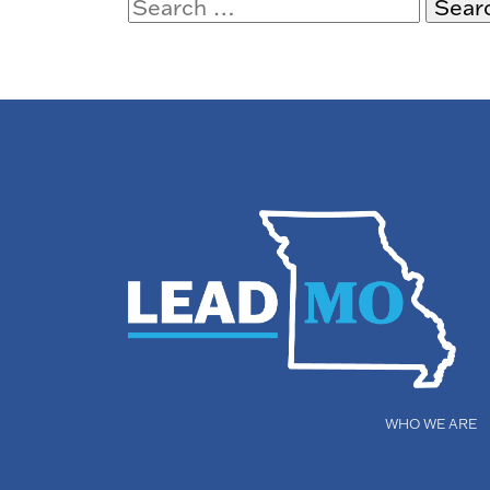
Search
for:
WHO WE ARE