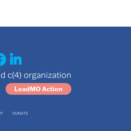
ted c(4) organization
LeadMO Action
UP
DONATE