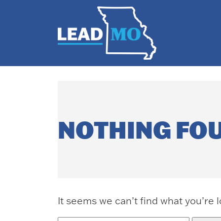
NOTHING FO
It seems we can’t find what you’re 