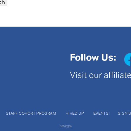
Follow Us:
Visit our affilia
STAFF COHORT PROGRAM
HIRED UP
EVENTS
SIGN 
501(C)(3)