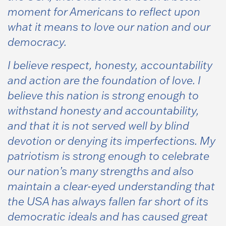
moment for Americans to reflect upon
what it means to love our nation and our
democracy.
I believe respect, honesty, accountability
and action are the foundation of love. I
believe this nation is strong enough to
withstand honesty and accountability,
and that it is not served well by blind
devotion or denying its imperfections. My
patriotism is strong enough to celebrate
our nation’s many strengths and also
maintain a clear-eyed understanding that
the USA has always fallen far short of its
democratic ideals and has caused great