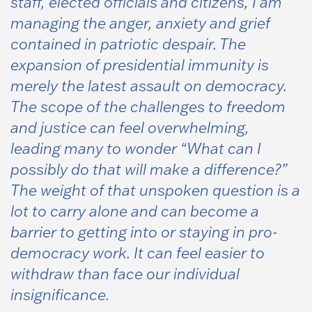
staff, elected officials and citizens, I am
managing the anger, anxiety and grief
contained in patriotic despair. The
expansion of presidential immunity is
merely the latest assault on democracy.
The scope of the challenges to freedom
and justice can feel overwhelming,
leading many to wonder
“What can I
possibly do that will make a difference?”
The weight of that unspoken question is a
lot to carry alone and can become a
barrier to getting into or staying in pro-
democracy work. It can feel easier to
withdraw than face our individual
insignificance.