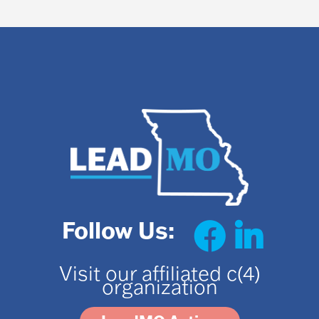
Follow Us:
Visit our affiliated c(4)
organization