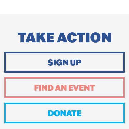
TAKE ACTION
SIGN UP
FIND AN EVENT
DONATE