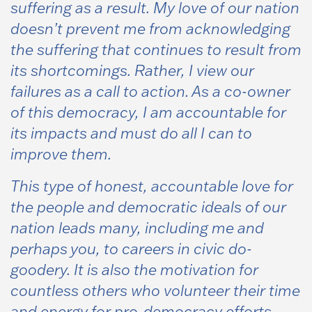
suffering as a result. My love of our nation
doesn’t prevent me from acknowledging
the suffering that continues to result from
its shortcomings. Rather, I view our
failures as a call to action. As a co-owner
of this democracy, I am accountable for
its impacts and must do all I can to
improve them.
This type of honest, accountable love for
the people and democratic ideals of our
nation leads many, including me and
perhaps you, to careers in civic do-
goodery. It is also the motivation for
countless others who volunteer their time
and energy for pro-democracy efforts.