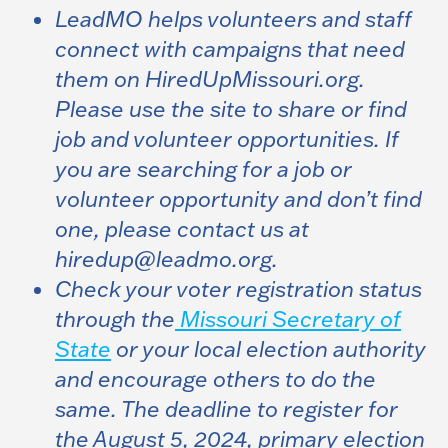
LeadMO helps volunteers and staff
connect with campaigns that need
them on HiredUpMissouri.org.
Please use the site to share or find
job and volunteer opportunities. If
you are searching for a job or
volunteer opportunity and don’t find
one, please contact us at
hiredup@leadmo.org
.
Check your voter registration status
through the
Missouri Secretary of
State
or your local election authority
and encourage others to do the
same. The deadline to register for
the August 5, 2024, primary election