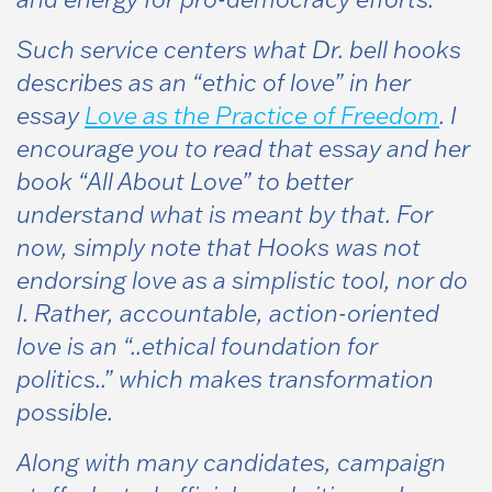
Such service centers what Dr. bell hooks
describes as an “ethic of love” in her
essay
Love as the Practice of Freedom
. I
encourage you to read that essay and her
book
“All About Love”
to better
understand what is meant by that. For
now, simply note that Hooks was not
endorsing love as a simplistic tool, nor do
I. Rather, accountable, action-oriented
love is an “..ethical foundation for
politics..” which makes transformation
possible.
Along with many candidates, campaign