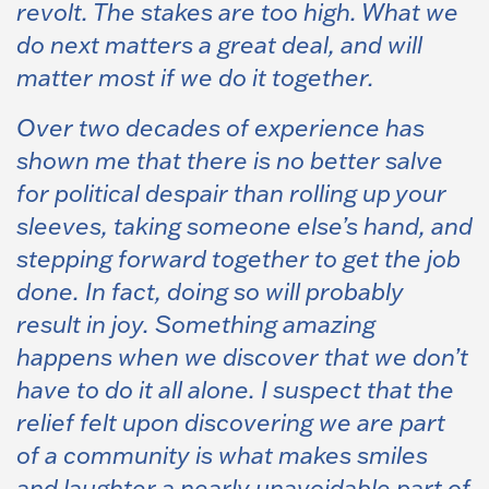
revolt. The stakes are too high. What we
do next matters a great deal, and will
matter most if we do it together.
Over two decades of experience has
shown me that there is no better salve
for political despair than rolling up your
sleeves, taking someone else’s hand, and
stepping forward together to get the job
done. In fact, doing so will probably
result in joy. Something amazing
happens when we discover that we don’t
have to do it all alone. I suspect that the
relief felt upon discovering we are part
of a community is what makes smiles
and laughter a nearly unavoidable part of