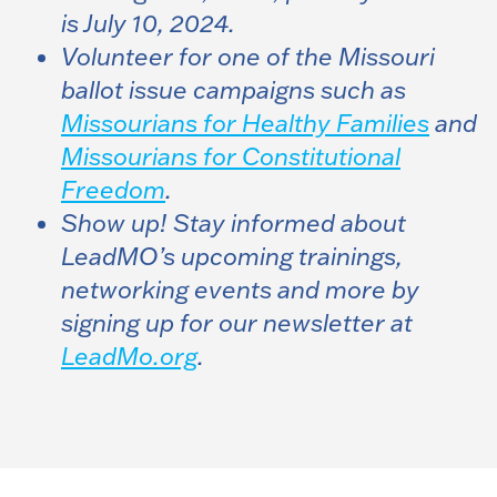
is July 10, 2024.
Volunteer for one of the Missouri
ballot issue campaigns such as
Missourians for Healthy Families
and
Missourians for Constitutional
Freedom
.
Show up! Stay informed about
LeadMO’s upcoming trainings,
networking events and more by
signing up for our newsletter at
LeadMo.org
.