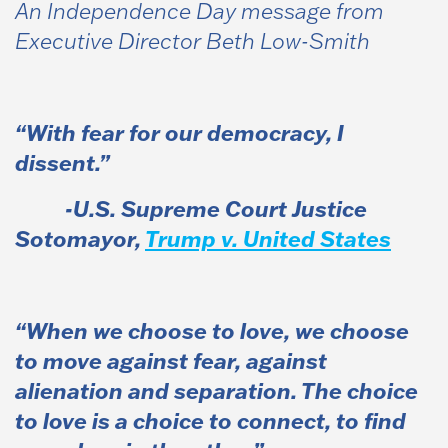
An Independence Day message from
Executive Director Beth Low-Smith
“With fear for our democracy, I
dissent.”
-U.S. Supreme Court Justice
Sotomayor,
Trump v. United States
“When we choose to love, we choose
to move against fear, against
alienation and separation. The choice
to love is a choice to connect, to find