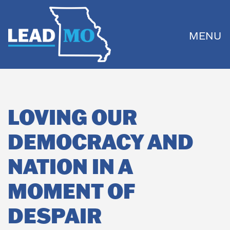
MENU
LOVING OUR
DEMOCRACY AND
NATION IN A
MOMENT OF
DESPAIR