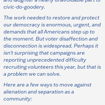
civic-do-goodery.
The work needed to restore and protect
our democracy is enormous, urgent, and
demands that all Americans step up to
the moment. But voter disaffection and
disconnection is widespread. Perhaps it
isn’t surprising that campaigns are
reporting unprecedented difficulty
recruiting volunteers this year, but that is
a problem we can solve.
Here are a few ways to move against
alienation and separation as a
community: