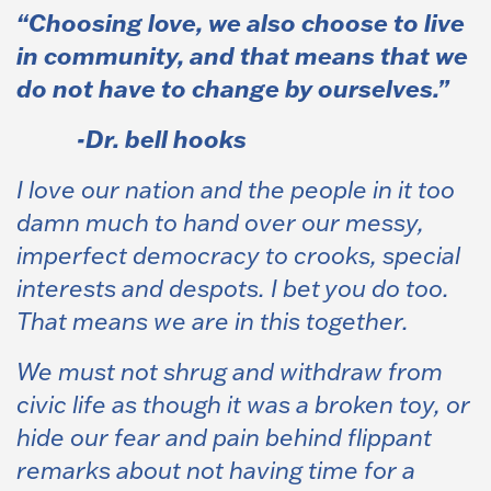
“Choosing love, we also choose to live
in community, and that means that we
do not have to change by ourselves.”
-Dr. bell hooks
I love our nation and the people in it too
damn much to hand over our messy,
imperfect democracy to crooks, special
interests and despots. I bet you do too.
That means we are in this together.
We
must not shrug and withdraw from
civic life as though it was a broken toy, or
hide our fear and pain behind flippant
remarks about not having time for a