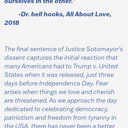
ourselves in the other.”
-Dr. bell hooks,
All About Love
,
2018
The final sentence of Justice Sotomayor’s
dissent captures the initial reaction that
many Americans had to Trump v. United
States when it was released, just three
days before Independence Day. Fear
arises when things we love and cherish
are threatened. As we approach the day
dedicated to celebrating democracy,
patriotism and freedom from tyranny in
the USA, there has never been a better