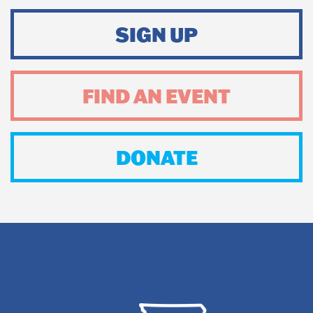
SIGN UP
FIND AN EVENT
DONATE