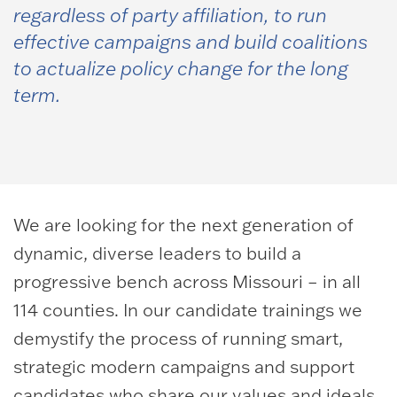
regardless of party affiliation, to run
effective campaigns and build coalitions
to actualize policy change for the long
term.
We are looking for the next generation of
dynamic, diverse leaders to build a
progressive bench across Missouri – in all
114 counties. In our candidate trainings we
demystify the process of running smart,
strategic modern campaigns and support
candidates who share our values and ideals.