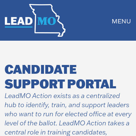
MENU
CANDIDATE
SUPPORT PORTAL
LeadMO Action exists as a centralized
hub to identify, train, and support leaders
who want to run for elected office at every
level of the ballot. LeadMO Action takes a
central role in training candidates,