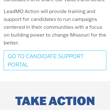
LeadMO Action will provide training and
support for candidates to run campaigns
centered in their communities with a focus
on building power to change Missouri for the
better.
GO TO CANDIDATE SUPPORT
PORTAL
TAKE ACTION