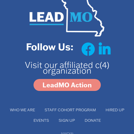
Follow Us:
Visit our affiliated c(4)
organization
LeadMO Action
WHO WE ARE
STAFF COHORT PROGRAM
HIRED UP
EVENTS
SIGN UP
DONATE
501(C)(3)